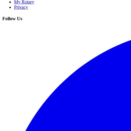
My Rotary
Privacy
Follow Us