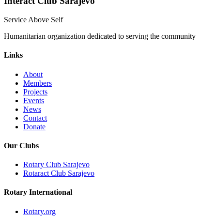
Interact Club Sarajevo
Service Above Self
Humanitarian organization dedicated to serving the community
Links
About
Members
Projects
Events
News
Contact
Donate
Our Clubs
Rotary Club Sarajevo
Rotaract Club Sarajevo
Rotary International
Rotary.org