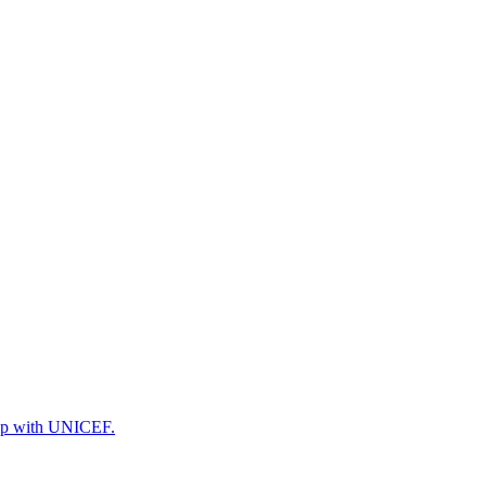
ship with UNICEF.