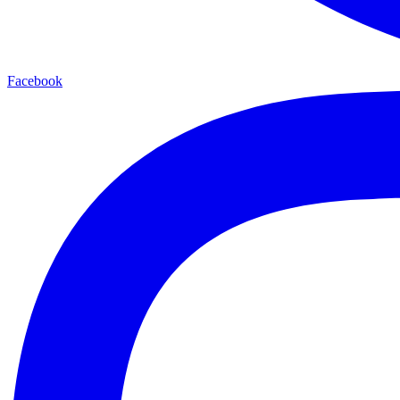
Facebook