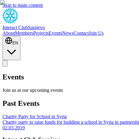
Skip to main content
Interact Club
Sarajevo
About
Members
Projects
Events
News
Contact
Join Us
EN
Events
Join us at our upcoming events
Past Events
Charity Party for School in Syria
Charity party to raise funds for building a school in Syria in partner
02.03.2019