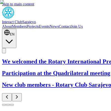
Skip to main content
Interact Club
Sarajevo
About
Members
Projects
Events
News
Contact
Join Us
EN
We welcomed the Rotary International Pre
Participation at the Quadrilateral meeting
New club members - Rotary Club Sarajevo 