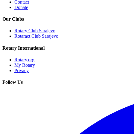
Contact
Donate
Our Clubs
Rotary Club Sarajevo
Rotaract Club Sarajevo
Rotary International
Rotary.org
My Rotary
Privacy
Follow Us