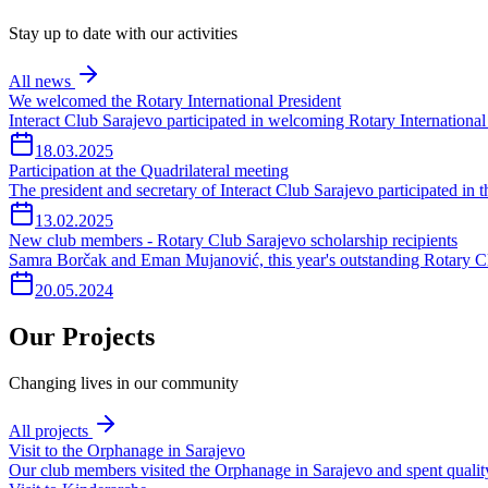
Stay up to date with our activities
All news
We welcomed the Rotary International President
Interact Club Sarajevo participated in welcoming Rotary International
18.03.2025
Participation at the Quadrilateral meeting
The president and secretary of Interact Club Sarajevo participated in
13.02.2025
New club members - Rotary Club Sarajevo scholarship recipients
Samra Borčak and Eman Mujanović, this year's outstanding Rotary Cl
20.05.2024
Our Projects
Changing lives in our community
All projects
Visit to the Orphanage in Sarajevo
Our club members visited the Orphanage in Sarajevo and spent quality