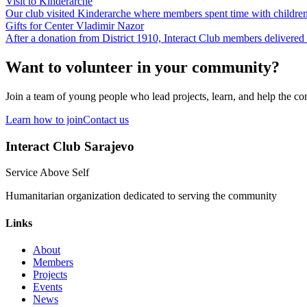
Visit to Kinderarche
Our club visited Kinderarche where members spent time with children
Gifts for Center Vladimir Nazor
After a donation from District 1910, Interact Club members delivered 
Want to volunteer in your community?
Join a team of young people who lead projects, learn, and help the c
Learn how to join
Contact us
Interact Club Sarajevo
Service Above Self
Humanitarian organization dedicated to serving the community
Links
About
Members
Projects
Events
News