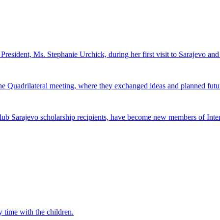
 President, Ms. Stephanie Urchick, during her first visit to Sarajevo a
 the Quadrilateral meeting, where they exchanged ideas and planned futur
ub Sarajevo scholarship recipients, have become new members of Inter
 time with the children.