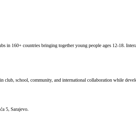
clubs in 160+ countries bringing together young people ages 12-18. Inter
 club, school, community, and international collaboration while develo
ća 5, Sarajevo.