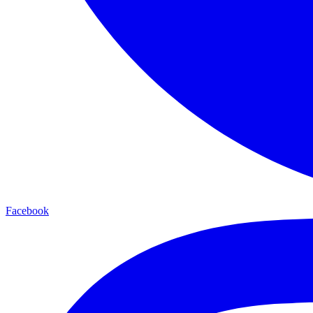
Facebook