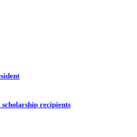
sident
scholarship recipients