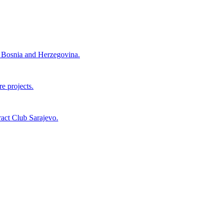
nd Bosnia and Herzegovina.
e projects.
act Club Sarajevo.