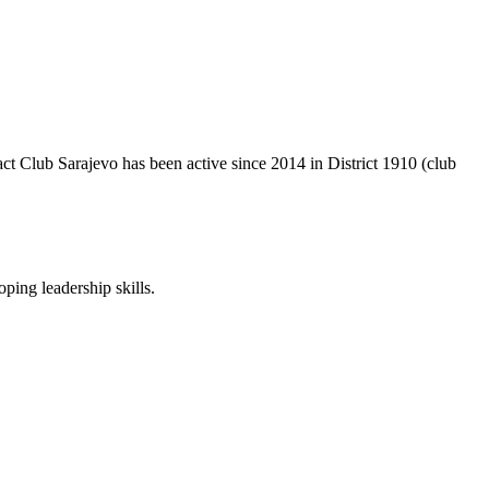
act Club Sarajevo has been active since 2014 in District 1910 (club
ping leadership skills.