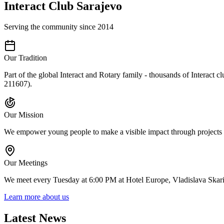
Interact Club Sarajevo
Serving the community since 2014
Our Tradition
Part of the global Interact and Rotary family - thousands of Interact 
211607).
Our Mission
We empower young people to make a visible impact through projects in
Our Meetings
We meet every Tuesday at 6:00 PM at Hotel Europe, Vladislava Skari
Learn more about us
Latest News