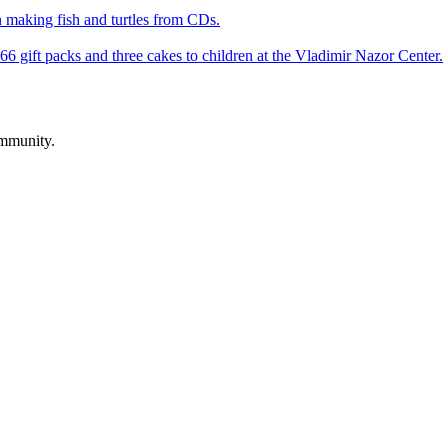
 making fish and turtles from CDs.
66 gift packs and three cakes to children at the Vladimir Nazor Center.
ommunity.