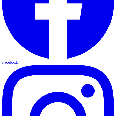
Facebook