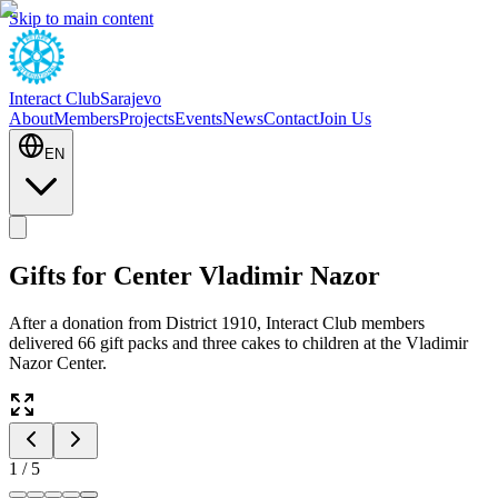
Skip to main content
Interact Club
Sarajevo
About
Members
Projects
Events
News
Contact
Join Us
EN
Gifts for Center Vladimir Nazor
After a donation from District 1910, Interact Club members
delivered 66 gift packs and three cakes to children at the Vladimir
Nazor Center.
1
/
5