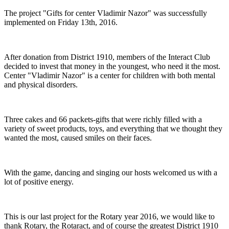
The project "Gifts for center Vladimir Nazor" was successfully
implemented on Friday 13th, 2016.
After donation from District 1910, members of the Interact Club
decided to invest that money in the youngest, who need it the most.
Center "Vladimir Nazor" is a center for children with both mental
and physical disorders.
Three cakes and 66 packets-gifts that were richly filled with a
variety of sweet products, toys, and everything that we thought they
wanted the most, caused smiles on their faces.
With the game, dancing and singing our hosts welcomed us with a
lot of positive energy.
This is our last project for the Rotary year 2016, we would like to
thank Rotary, the Rotaract, and of course the greatest District 1910