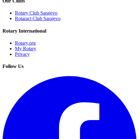
Our Clubs
Rotary Club Sarajevo
Rotaract Club Sarajevo
Rotary International
Rotary.org
My Rotary
Privacy
Follow Us