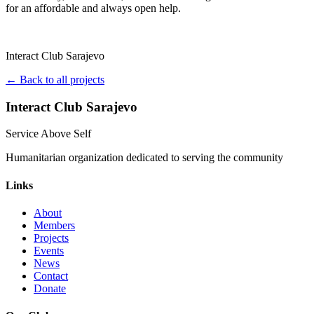
for an affordable and always open help.
Interact Club Sarajevo
← Back to all projects
Interact Club Sarajevo
Service Above Self
Humanitarian organization dedicated to serving the community
Links
About
Members
Projects
Events
News
Contact
Donate